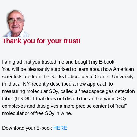
Skip
to
content
Thank you for your trust!
I am glad that you trusted me and bought my E-book.
You will be pleasantly surprised to learn about how American
scientists are from the Sacks Laboratory at Cornell University
in Ithaca, NY, recently described a new approach to
measuring molecular SO
, called a “headspace gas detection
2
tube” (HS-GDT that does not disturb the anthocyanin-SO
2
complexes and thus gives a more precise content of “real”
molecular or of free SO
in wine.
2
Download your E-book
HERE