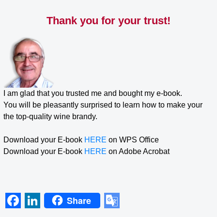
Skip
to
Thank you for your trust!
content
I am glad that you trusted me and bought my e-book.
You will be pleasantly surprised to learn how to make your
the top-quality wine brandy.
Download your E-book
HERE
on WPS Office
Download your E-book
HERE
on Adobe Acrobat
Share
F
L
G