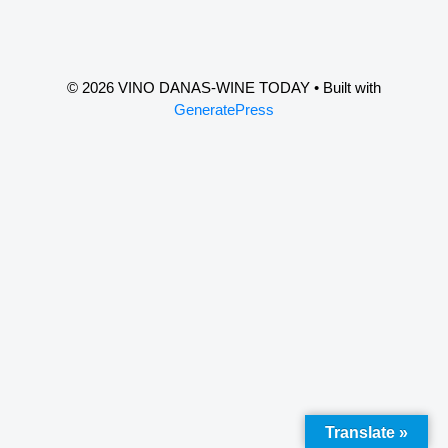
© 2026 VINO DANAS-WINE TODAY
• Built with
GeneratePress
Translate »