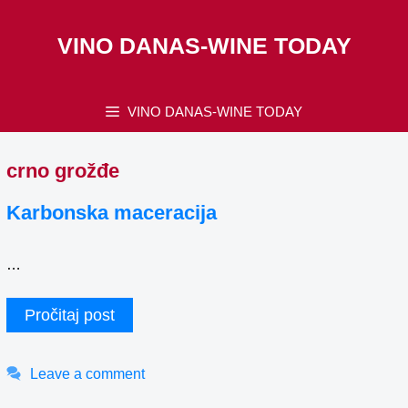
Skip
to
VINO DANAS-WINE TODAY
content
VINO DANAS-WINE TODAY
crno grožđe
Karbonska maceracija
…
Pročitaj post
Leave a comment